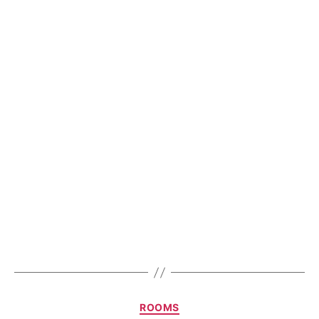
ROOMS