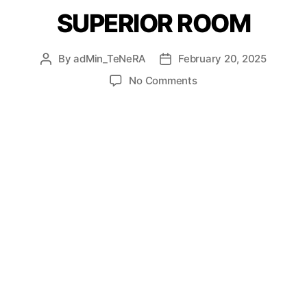
SUPERIOR ROOM
By
adMin_TeNeRA
February 20, 2025
No Comments