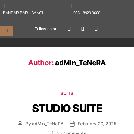
BANDAR BARU BANGI
+ 603 - 8929 9600
Follow us on
Author:
adMin_TeNeRA
SUITS
STUDIO SUITE
By
adMin_TeNeRA
February 20, 2025
No Comments