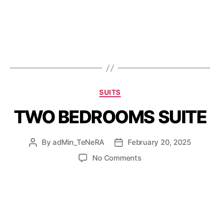
SUITS
TWO BEDROOMS SUITE
By
adMin_TeNeRA
February 20, 2025
No Comments