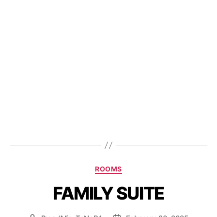
ROOMS
FAMILY SUITE