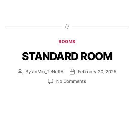
ROOMS
STANDARD ROOM
By
adMin_TeNeRA
February 20, 2025
No Comments