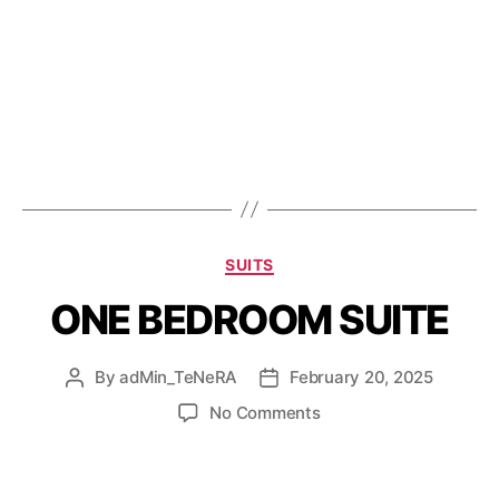
SUITS
ONE BEDROOM SUITE
By
adMin_TeNeRA
February 20, 2025
No Comments