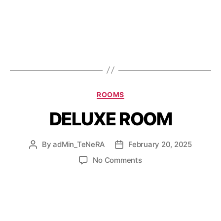
ROOMS
DELUXE ROOM
By
adMin_TeNeRA
February 20, 2025
No Comments