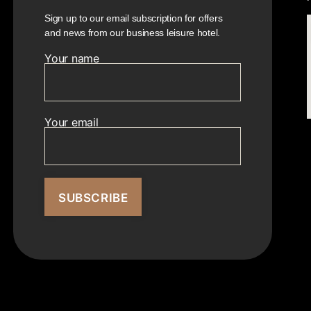
Sign up to our email subscription for offers
and news from our business leisure hotel.
Your name
Your email