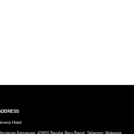
ADDRESS
Tenera Hotel
Persiaran Kemajuan, 43650 Bandar Baru Bangi, Selangor, Malaysia.