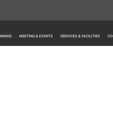
ININGS
MEETING & EVENTS
SERVICES & FACILITIES
CO