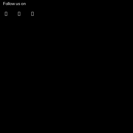
Follow us on