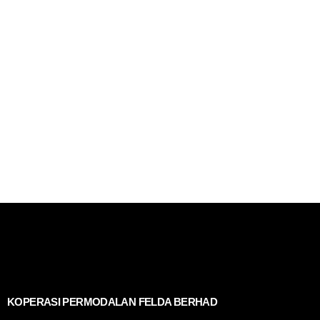
KOPERASI PERMODALAN FELDA BERHAD