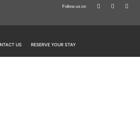
Follow us on
NTACT US
RESERVE YOUR STAY