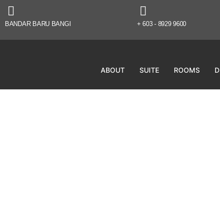
BANDAR BARU BANGI
+ 603 - 8929 9600
ABOUT
SUITE
ROOMS
D