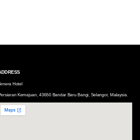
ADDRESS
Tenera Hotel
Persiaran Kemajuan, 43650 Bandar Baru Bangi, Selangor, Malaysia.