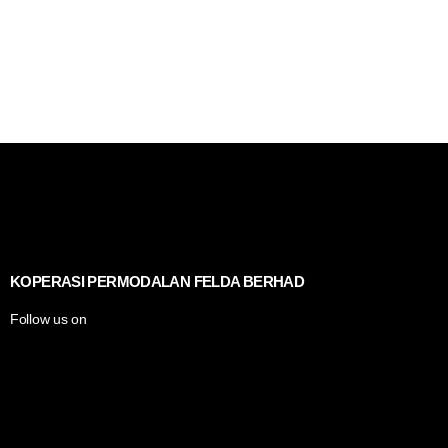
KOPERASI PERMODALAN FELDA BERHAD
Follow us on