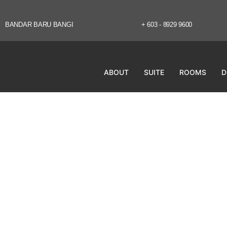
BANDAR BARU BANGI
+ 603 - 8929 9600
ABOUT
SUITE
ROOMS
D