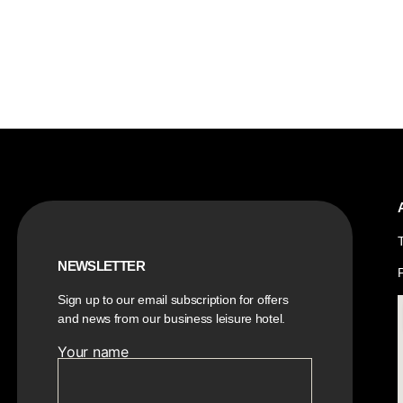
NEWSLETTER
Sign up to our email subscription for offers
and news from our business leisure hotel.
Your name