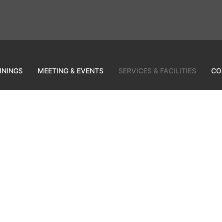
ININGS
MEETING & EVENTS
SERVICES & FACILITIES
CO