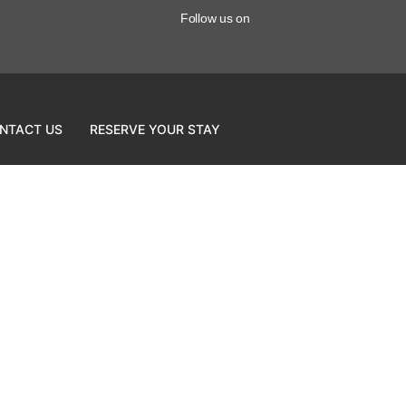
Follow us on
NTACT US
RESERVE YOUR STAY