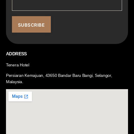
ADDRESS
Tenera Hotel
Persiaran Kemajuan, 43650 Bandar Baru Bangi, Selangor,
Malaysia.