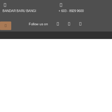
BANDAR BARU BANGI
+ 603 - 8929 9600
Follow us on