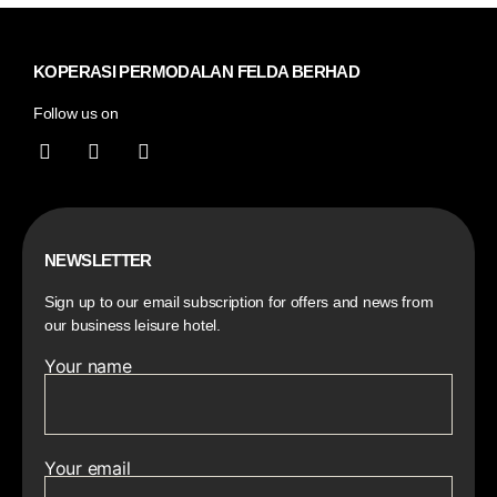
KOPERASI PERMODALAN FELDA BERHAD
Follow us on
NEWSLETTER
Sign up to our email subscription for offers and news from
our business leisure hotel.
Your name
Your email