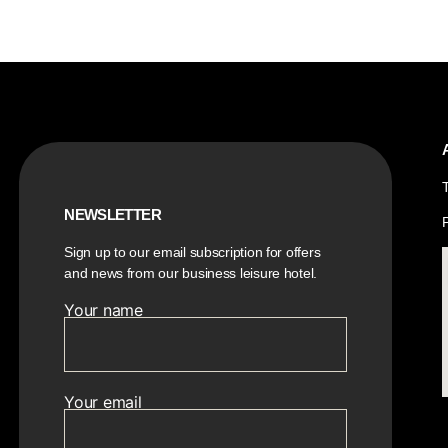
NEWSLETTER
Sign up to our email subscription for offers
and news from our business leisure hotel.
Your name
Your email