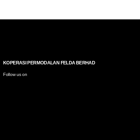
KOPERASI PERMODALAN FELDA BERHAD
Follow us on