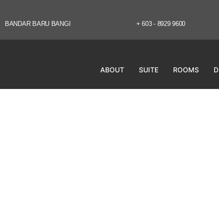
BANDAR BARU BANGI
+ 603 - 8929 9600
ABOUT
SUITE
ROOMS
D