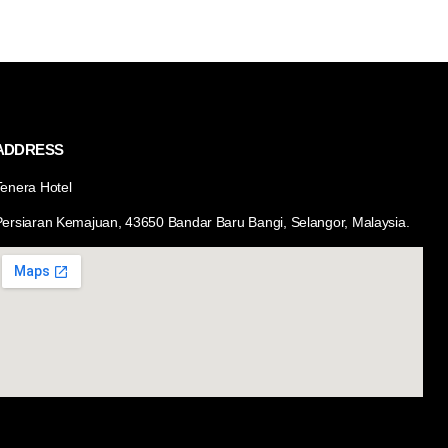
ADDRESS
Tenera Hotel
Persiaran Kemajuan, 43650 Bandar Baru Bangi, Selangor, Malaysia.