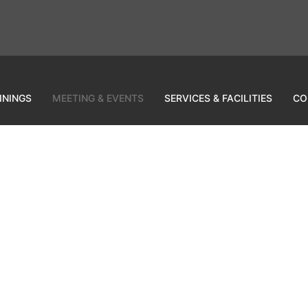
ININGS
MEETING & EVENTS
SERVICES & FACILITIES
CO