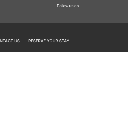
Follow us on
NTACT US
RESERVE YOUR STAY